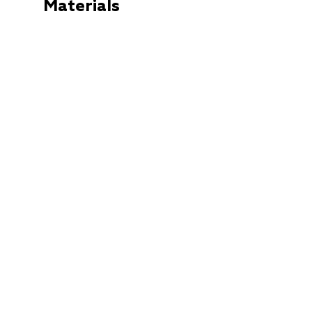
Materials