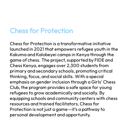
Chess for Protection
Chess for Protection is a transformative initiative
launched in 2021 that empowers refugee youth in the
Kakuma and Kalobeyei camps in Kenya through the
game of chess. The project, supported by FIDE and
Chess Kenya, engages over 2,300 students from
primary and secondary schools, promoting critical
thinking, focus, and social skills. With a special
emphasis on gender inclusion through a Girls' Chess
Club, the program provides a safe space for young
refugees to grow academically and socially. By
equipping schools and community centers with chess
resources and trained facilitators, Chess for
Protection is not just a game—it’s a pathway to
personal development and opportunity.