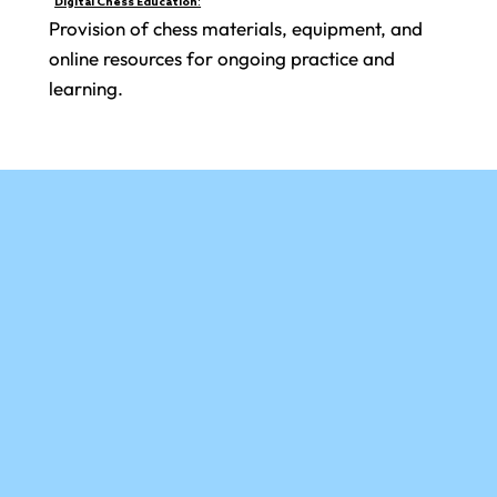
Digital Chess Education:
Provision of chess materials, equipment, and
online resources for ongoing practice and
learning.