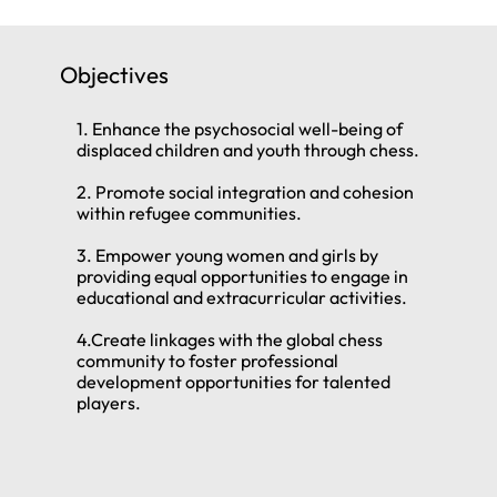
Objectives
1. Enhance the psychosocial well-being of
displaced children and youth through chess.
2. Promote social integration and cohesion
within refugee communities.
3. Empower young women and girls by
providing equal opportunities to engage in
educational and extracurricular activities.
4.Create linkages with the global chess
community to foster professional
development opportunities for talented
players.