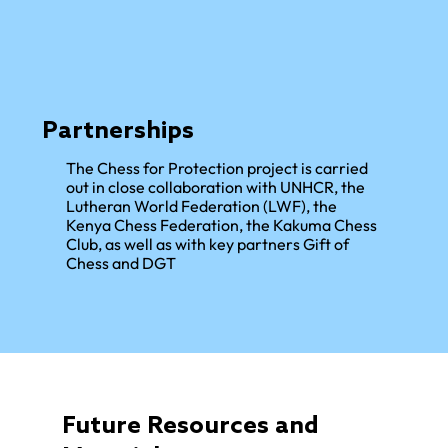
Partnerships
The Chess for Protection project is carried
out in close collaboration with UNHCR, the
Lutheran World Federation (LWF), the
Kenya Chess Federation, the Kakuma Chess
Club, as well as with key partners Gift of
Chess and DGT
Future Resources and