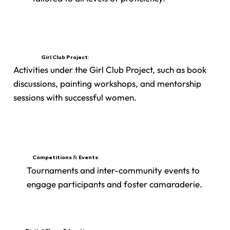
Girl Club Project:
Activities under the Girl Club Project, such as book
discussions, painting workshops, and mentorship
sessions with successful women.
Competitions & Events:
Tournaments and inter-community events to
engage participants and foster camaraderie.