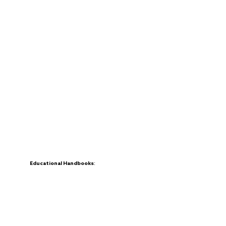
Educational Handbooks:
Creating handbooks designed to teach chess
in multilingual and multicultural settings.