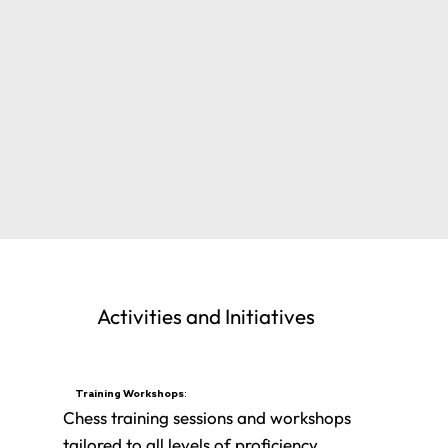
Activities and Initiatives
Training Workshops:
Chess training sessions and workshops
tailored to all levels of proficiency.