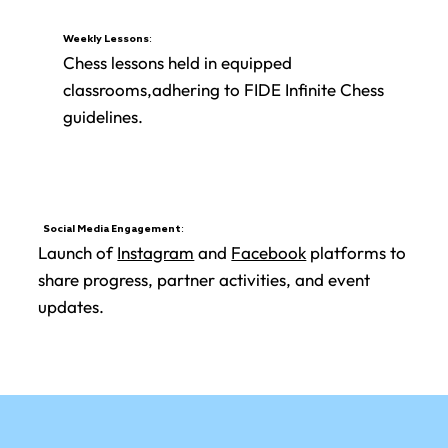
Weekly Lessons:
Chess lessons held in equipped
classrooms,adhering to FIDE Infinite Chess
guidelines.
Social Media Engagement:
Launch of
Instagram
and
Facebook
platforms to
share progress, partner activities, and event
updates.