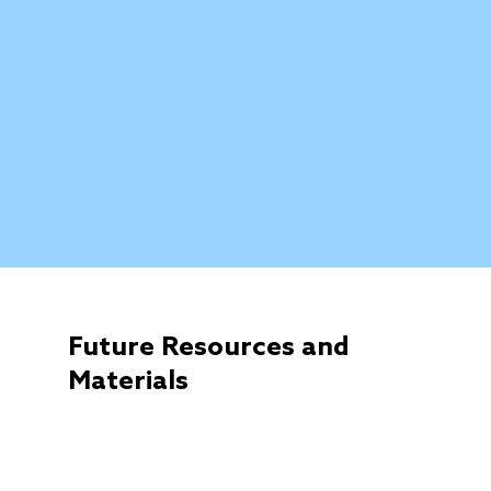
Future Resources and
Materials