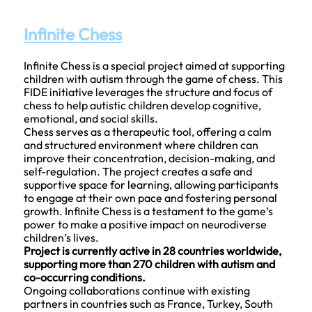
Infinite Chess
Infinite Chess is a special project aimed at supporting
children with autism through the game of chess. This
FIDE initiative leverages the structure and focus of
chess to help autistic children develop cognitive,
emotional, and social skills.
Chess serves as a therapeutic tool, offering a calm
and structured environment where children can
improve their concentration, decision-making, and
self-regulation. The project creates a safe and
supportive space for learning, allowing participants
to engage at their own pace and fostering personal
growth. Infinite Chess is a testament to the game’s
power to make a positive impact on neurodiverse
children’s lives.
Project is currently active in 28 countries worldwide,
supporting more than 270 children with autism and
co-occurring conditions.
Ongoing collaborations continue with existing
partners in countries such as France, Turkey, South