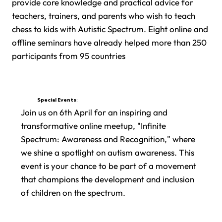
provide core knowledge and practical advice for
teachers, trainers, and parents who wish to teach
chess to kids with Autistic Spectrum. Eight online and
offline seminars have already helped more than 250
participants from 95 countries
Special Events:
Join us on 6th April for an inspiring and
transformative online meetup, "Infinite
Spectrum: Awareness and Recognition," where
we shine a spotlight on autism awareness. This
event is your chance to be part of a movement
that champions the development and inclusion
of children on the spectrum.