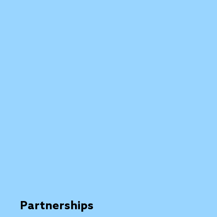
Partnerships