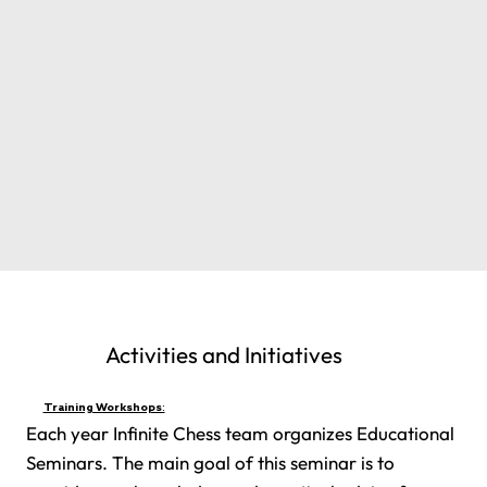
Activities and Initiatives
Training Workshops:
Each year Infinite Chess team organizes Educational
Seminars. The main goal of this seminar is to