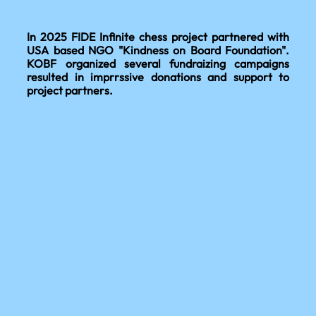
In 2025 FIDE Infinite chess project partnered with
USA based NGO "Kindness on Board Foundation".
KOBF organized several fundraizing campaigns
resulted in imprrssive donations and support to
project partners.