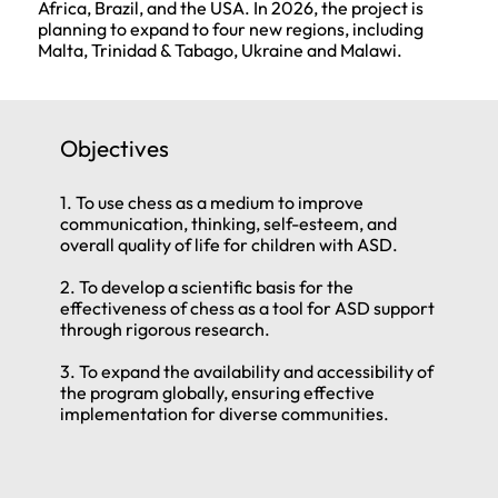
Africa, Brazil, and the USA. In 2026, the project is
planning to expand to four new regions, including
Malta, Trinidad & Tabago, Ukraine and Malawi.
Objectives
1. To use chess as a medium to improve
communication, thinking, self-esteem, and
overall quality of life for children with ASD.
2. To develop a scientific basis for the
effectiveness of chess as a tool for ASD support
through rigorous research.
3. To expand the availability and accessibility of
the program globally, ensuring effective
implementation for diverse communities.